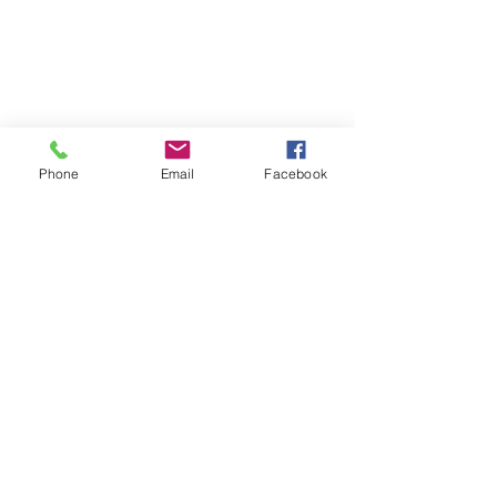
Phone
Email
Facebook
© Copyright N. Milani Designs