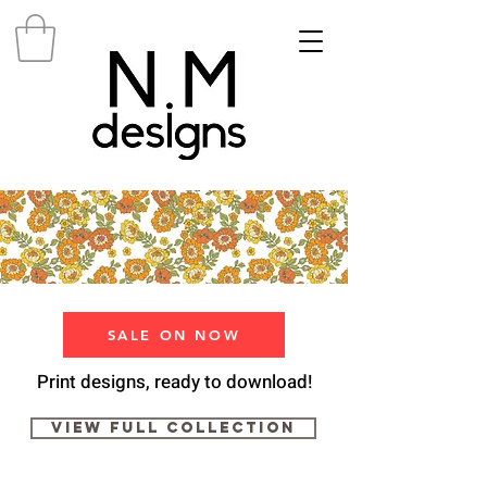
SALE ON NOW
Print designs, ready to download!
View Full Collection