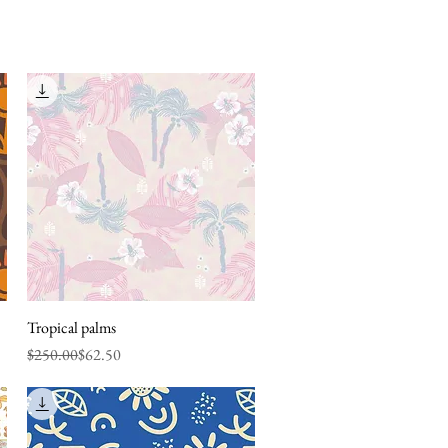
Tropical palms
Quick View
Regular Price
Sale Price
$250.00
$62.50