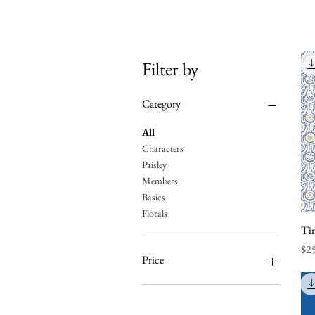
Filter by
Category
All
Characters
Paisley
Members
Basics
Florals
Tin
Reg
Sal
$2
Price
A$50
A$200