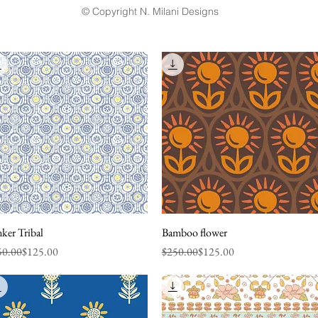
© Copyright N. Milani Designs
ker Tribal
Quick View
Bamboo flower
Quick View
ular Price
e Price
Regular Price
Sale Price
50.00
$125.00
$250.00
$125.00