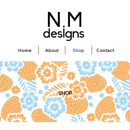
Home
About
Shop
Contact
SHOP