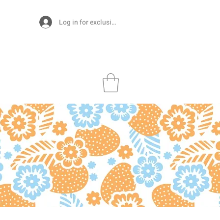
Log in for exclusive designs