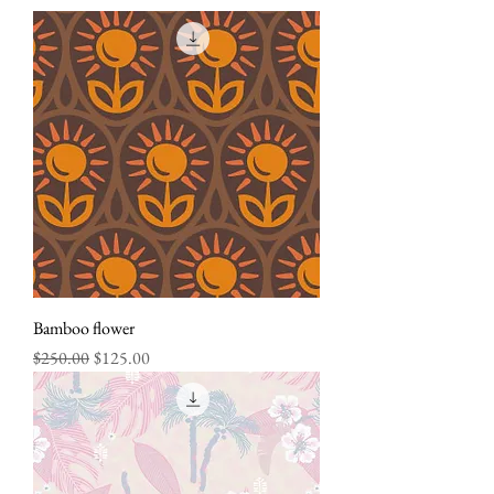
Bamboo flower
Regular Price
Sale Price
$250.00
$125.00