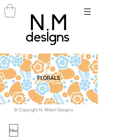
FLORALS
© Copyright N. Milani Designs
Filter