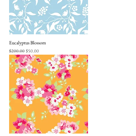
Eucalyptus Blossom
Regular Price
Sale Price
$200.00
$50.00