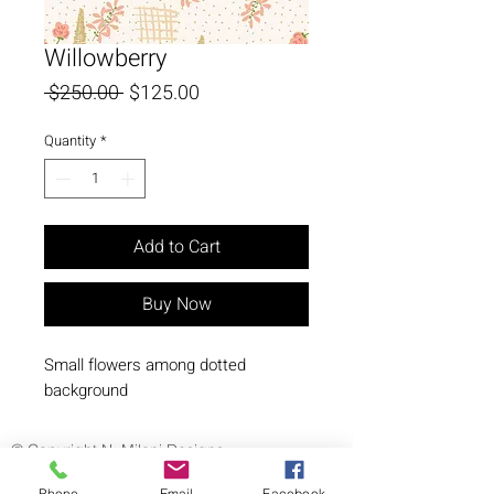
Willowberry
Regular
Sale
 $250.00 
$125.00
Price
Price
Quantity
*
Add to Cart
Buy Now
Small flowers among dotted 
background
© Copyright N. Milani Designs
Phone
Email
Facebook