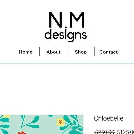
Home
About
Shop
Contact
Chloebelle
Regular
 $250.00 
$125.0