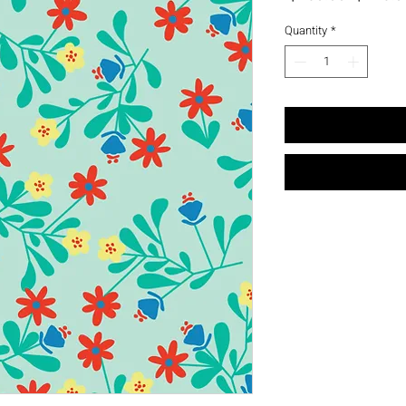
Price
Quantity
*