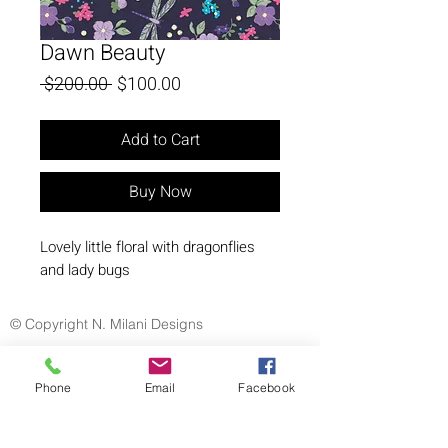
Dawn Beauty
Regular
Sale
 $200.00 
$100.00
Price
Price
Add to Cart
Buy Now
Lovely little floral with dragonflies
and lady bugs
© Copyright N. Milani Designs
Phone
Email
Facebook