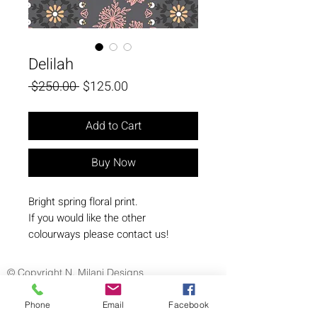
Delilah
Regular
Sale
 $250.00 
$125.00
Price
Price
Add to Cart
Buy Now
Bright spring floral print.
If you would like the other
colourways please contact us!
© Copyright N. Milani Designs
Phone
Email
Facebook