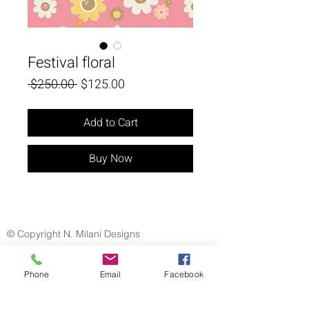
Festival floral
Regular
Sale
 $250.00 
$125.00
Price
Price
Add to Cart
Buy Now
© Copyright N. Milani Designs
Phone
Email
Facebook