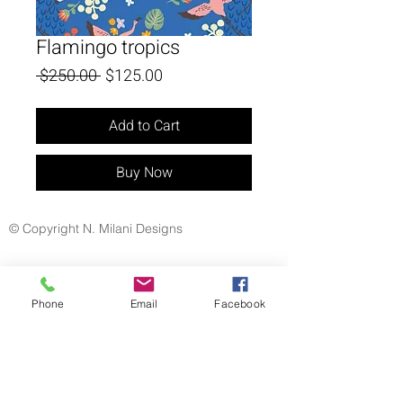
Flamingo tropics
Regular
Sale
 $250.00 
$125.00
Price
Price
Add to Cart
Buy Now
© Copyright N. Milani Designs
Phone
Email
Facebook