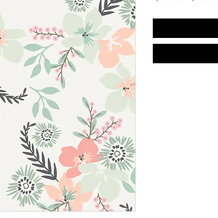
Price