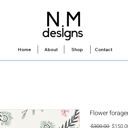
Home
About
Shop
Contact
Flower forage
Regular
 $300.00 
$150.0