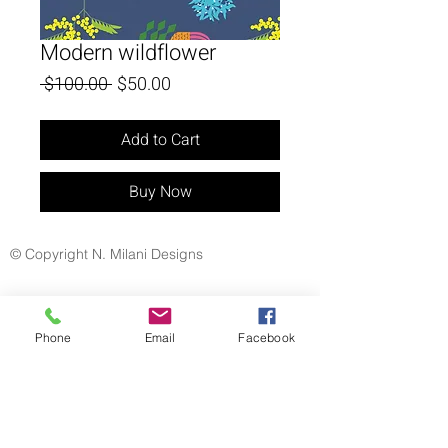
Modern wildflower
Regular
Sale
 $100.00 
$50.00
Price
Price
Add to Cart
Buy Now
© Copyright N. Milani Designs
Phone
Email
Facebook