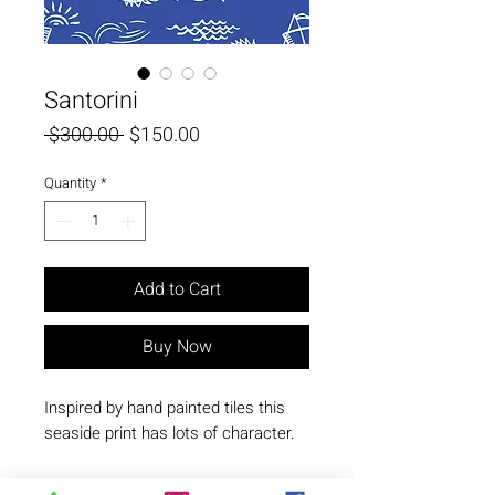
Santorini
Regular
Sale
 $300.00 
$150.00
Price
Price
Quantity
*
Add to Cart
Buy Now
Inspired by hand painted tiles this 
seaside print has lots of character.
© Copyright N. Milani Designs