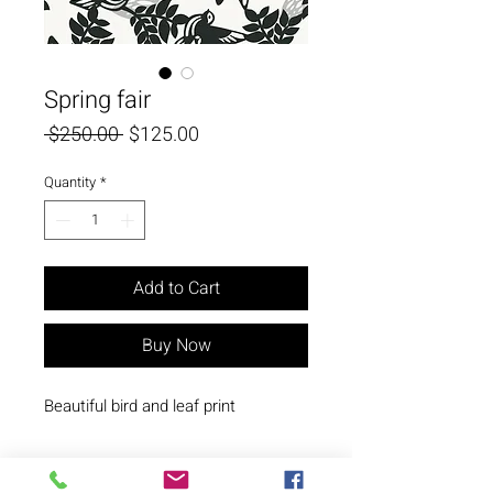
Spring fair
Regular
Sale
 $250.00 
$125.00
Price
Price
Quantity
*
Add to Cart
Buy Now
Beautiful bird and leaf print
© Copyright N. Milani Designs