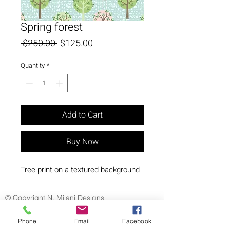
Spring forest
Regular
Sale
 $250.00 
$125.00
Price
Price
Quantity
*
Add to Cart
Buy Now
Tree print on a textured background
© Copyright N. Milani Designs
Phone
Email
Facebook