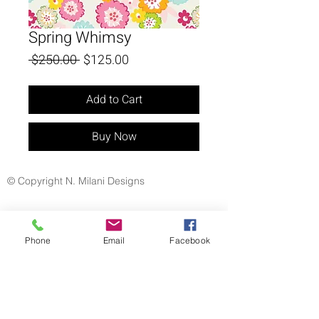
Spring Whimsy
Regular
Sale
 $250.00 
$125.00
Price
Price
Add to Cart
Buy Now
© Copyright N. Milani Designs
Phone
Email
Facebook