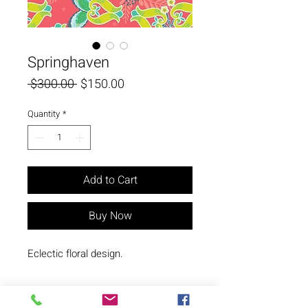
Springhaven
Regular
Sale
 $300.00 
$150.00
Price
Price
Quantity
*
Add to Cart
Buy Now
Eclectic floral design.
© Copyright N. Milani Designs